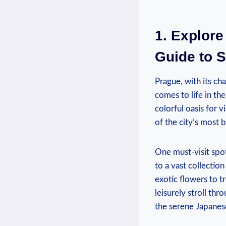
1. Explore
Guide to S
Prague, with ‌its ch
comes to life in th
colorful oasis for v
of the city’s most ‌
One must-visit spot
to a vast ‍collectio
exotic flowers to tr
leisurely stroll thr
the ‌serene Japane