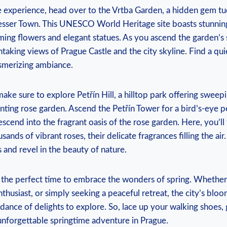
⁤ experience, head ⁣over to the ‍Vrtba Garden, a ⁢hidden gem t
 Lesser Town. This UNESCO World Heritage site boasts stunnin
ing flowers and elegant statues. As you ascend the garden’s st
aking views of Prague ​Castle and the ⁢city skyline. Find⁣ a quie
esmerizing ambiance.
make sure to explore ⁢Petřín Hill, a hilltop ⁣park offering swee
ting rose garden. ⁣Ascend the Petřín Tower for a bird’s-eye per
cend into the fragrant oasis of⁢ the ​rose garden. ‌Here, you’ll
ands of vibrant roses, their delicate ⁣fragrances ‌filling the ai
⁣and revel in⁣ the⁣ beauty of nature.
 the perfect time to embrace​ the wonders of spring. Whether y
nthusiast, ⁢or simply seeking a⁢ peaceful ⁢retreat, the city’s bl
dance of delights ‍to explore. So, lace up your walking shoes,
nforgettable ⁤springtime adventure in Prague.