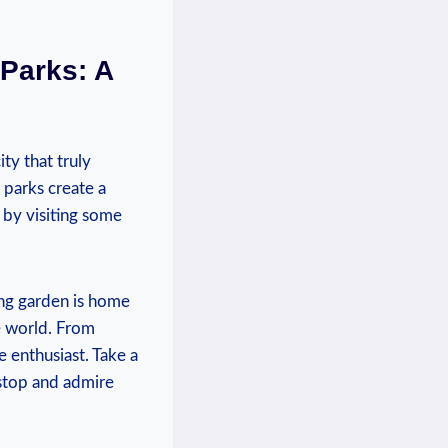
Parks: ‍A
ity that truly
 parks create a
y by visiting some
ing garden is home
 ⁤world. ⁤From
 enthusiast. Take‍ a
o stop and admire