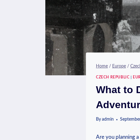
Home
/
Europe
/
Czec
CZECH REPUBLIC
|
EU
What to 
Adventu
By
admin
September
Are you ​planning a