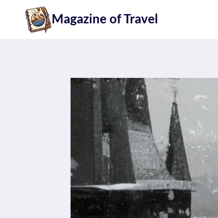
Skip
Magazine of Travel
to
content