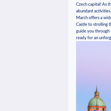
Czech capital! As 
abundant activities.
March offers⁤ a ‌wi
Castle to strolling 
guide you through t
ready for an unforg