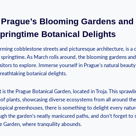
 ‍Prague’s Blooming Gardens and 
pringtime Botanical Delights
arming​ cobblestone streets and picturesque architecture, is a c
e springtime. As ‌March rolls around, the blooming gardens and
isitors ‍to explore. Immerse yourself in Prague’s natural ⁢beaut
breathtaking botanical delights.
 is the Prague Botanical Garden, located in Troja. This sprawl
n of plants, ⁢showcasing diverse ⁢ecosystems from all ⁢around ⁢the
opical greenhouses, there⁢ is something to delight every ‌nature
ough the garden’s​ neatly manicured ​paths, ⁤and don’t forget ‍t
se Garden, where tranquility abounds.