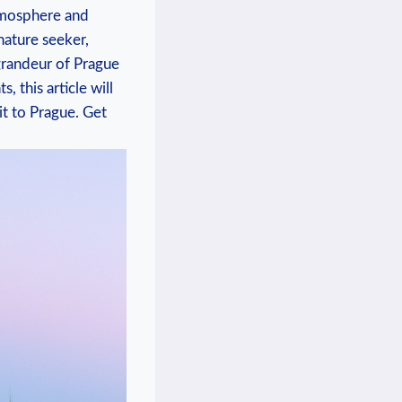
atmosphere and
nature ⁤seeker,
 grandeur of Prague
this ⁢article ​will
it to Prague. Get