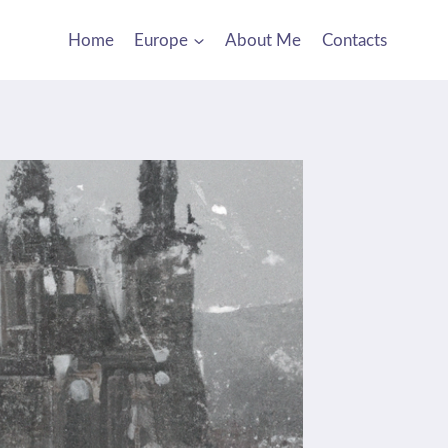
Home
Europe
About Me
Contacts