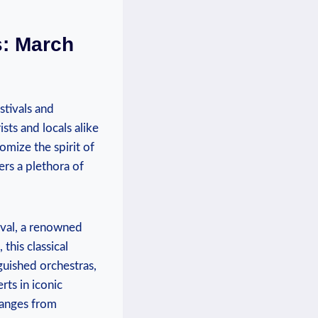
s: March
stivals and‍
sts and locals alike
omize the spirit of
fers a plethora of
tival, a renowned
this classical
guished orchestras,
rts in iconic
ranges from