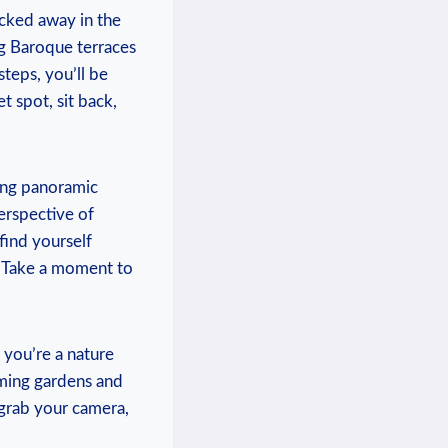
ucked away in the
g ⁢Baroque terraces
eps, you’ll⁤ be
t spot, sit⁤ back,
ping⁣ panoramic
spective⁢ of ​
 find yourself
r. Take ‍a moment to
ou’re ⁤a‌ nature
ooming gardens and
 grab your camera,