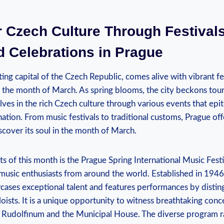
 Czech‌ Culture Through Festival
 ⁢Celebrations in Prague
ting​ capital of⁣ the Czech Republic, ​comes alive‍ with vibrant fe
g the month of March. As spring blooms, the city beckons touri
es in the rich ⁢Czech culture through various events that epit
nation. From ⁣music ‍festivals to traditional customs, Prague of
cover ‌its soul in⁣ the month of March.
ghts of this month is the Prague Spring International Music Fes
⁣music enthusiasts ⁣from around the world. Established in ⁤1946, 
cases exceptional ⁤talent and features ⁣performances⁤ by distin
loists. It is a unique opportunity to witness breathtaking conce
e Rudolfinum and the Municipal House. The diverse program ‌