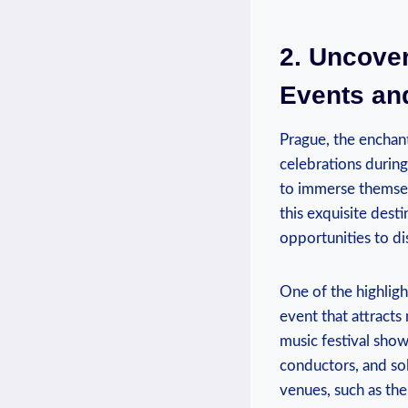
2. Uncover
Events and
Prague, ​the ⁤enchan
celebrations ⁤durin
to immerse themselv
this exquisite desti
opportunities to dis
One ‌of ‍the highli
event that attracts 
music festival show
conductors,‍ and so
venues, such as th