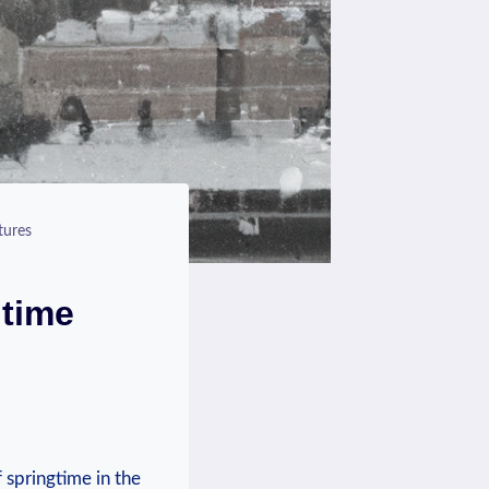
tures
gtime
 springtime in the