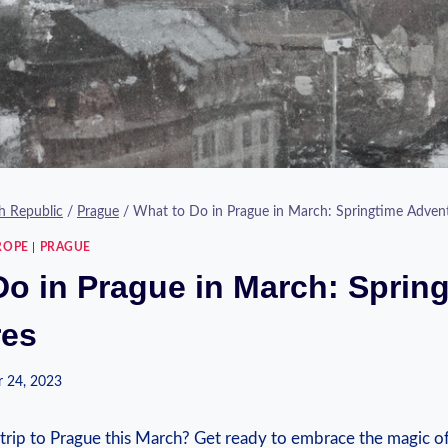
h Republic
/
Prague
/
What to Do in Prague in March: Springtime Adven
ROPE
|
PRAGUE
Do in Prague in March: Sprin
res
 24, 2023
 trip to Prague this March? Get ready to embrace the magic ⁣of