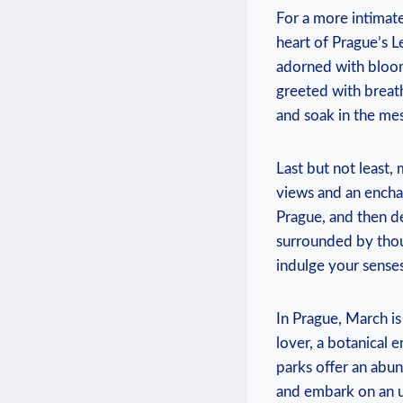
For a more intimate
heart of Prague’s‌
‌adorned with bloom
greeted with breatht
and soak ‌in the m
Last but not least, 
views and an enchan
Prague, and then des
surrounded by ‌thous
indulge your senses 
In Prague, March is
lover, a botanical e
parks offer an abun
and embark on an ⁤u