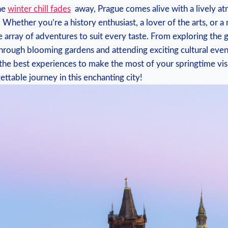
the
winter chill fades
‌ away, Prague comes⁢ alive with a lively​ 
 Whether you’re a‍ history enthusiast, a lover of⁤ the arts, ​or a 
de ‌array of adventures to suit every taste. From exploring the
through blooming gardens and attending‍ exciting⁢ cultural events, 
he best experiences to ‌make the most of your springtime vis
ettable journey in this enchanting city!