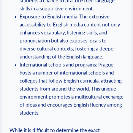
students a chance to practice their language
skills in a supportive environment.
Exposure to English media: The extensive
accessibility to English media content not only
enhances vocabulary, listening skills, and
pronunciation but also exposes locals to
diverse cultural contexts, fostering a deeper
understanding of the English language.
International schools and programs: Prague
hosts a number of international schools and
colleges that follow English curricula, attracting
students from around the world. This unique
environment promotes a multicultural exchange
of ideas and encourages English fluency among
students.
While it is difficult to determine the exact