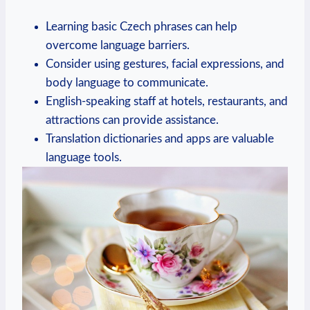
Learning basic Czech phrases can help
overcome language barriers.
Consider using gestures, facial expressions, and
body language to communicate.
English-speaking staff at hotels, restaurants, and
attractions can provide assistance.
Translation dictionaries and apps are valuable
language tools.