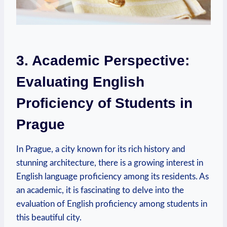
3. Academic Perspective:
Evaluating English
Proficiency of Students in
Prague
In Prague, a city known for its rich history and
stunning architecture, there is a growing interest in
English language proficiency among its residents. As
an academic, it is fascinating to delve into the
evaluation of English proficiency among students in
this beautiful city.