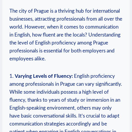
The city of Prague is a thriving hub for international
businesses, attracting professionals from all over the
world. However, when it comes to communication
in English, how fluent are the locals? Understanding
the level of English proficiency among Prague
professionals is essential for both employers and
employees alike.
1.
Varying Levels of Fluency:
English proficiency
among professionals in Prague can vary significantly.
While some individuals possess a high level of
fluency, thanks to years of study or immersion in an
English-speaking environment, others may only
have basic conversational skills. It’s crucial to adapt
communication strategies accordingly and be
patient when engaging in English conversations in