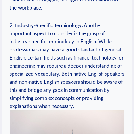
the workplace.
2.
Industry-Specific Terminology:
Another
important aspect to consider is the grasp of
industry-specific terminology in English. While
professionals may have a good standard of general
English, certain fields such as finance, technology, or
engineering may require a deeper understanding of
specialized vocabulary. Both native English speakers
and non-native English speakers should be aware of
this and bridge any gaps in communication by
simplifying complex concepts or providing
explanations when necessary.