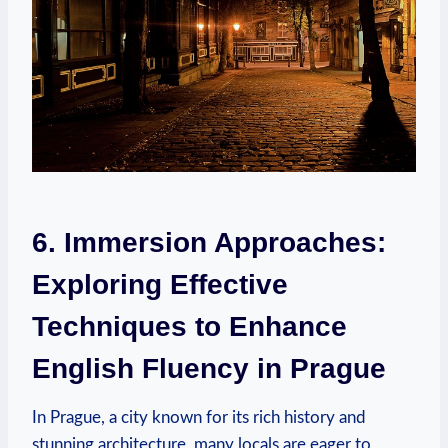
6. Immersion Approaches:
Exploring Effective
Techniques to Enhance
English Fluency in Prague
In Prague, a city known for its rich history and
stunning architecture, many locals are eager to