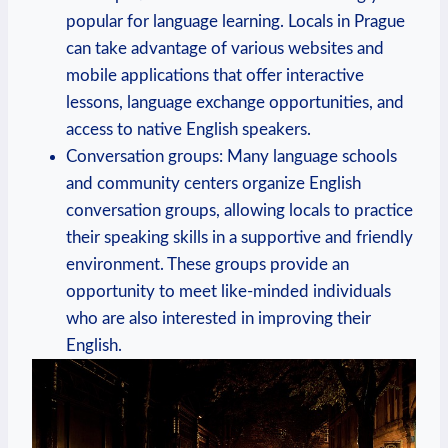
popular for language learning. Locals in Prague
can take advantage of various websites and
mobile applications that offer interactive
lessons, language exchange opportunities, and
access to native English speakers.
Conversation groups: Many language schools
and community centers organize English
conversation groups, allowing locals to practice
their speaking skills in a supportive and friendly
environment. These groups provide an
opportunity to meet like-minded individuals
who are also interested in improving their
English.