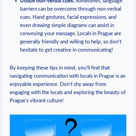
Utilize non-verbal cues:
Sometimes, language
barriers can be overcome through non-verbal
cues. Hand gestures, facial expressions, and
even drawing simple diagrams can assist in
conveying your message. Locals in Prague are
generally friendly and willing to help, so don’t
hesitate to get creative in communicating!
By keeping these tips in mind, you’ll find that
navigating communication with locals in Prague is an
enjoyable experience. Don’t shy away from
engaging with the locals and exploring the beauty of
Prague’s vibrant culture!