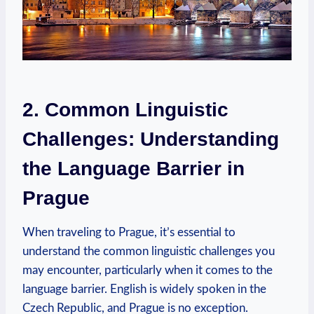
2. Common Linguistic
Challenges: Understanding
the Language Barrier in
Prague
When traveling to Prague, it’s essential to
understand the common linguistic challenges you
may encounter, particularly when it comes to the
language barrier. English is widely spoken in the
Czech Republic, and Prague is no exception.