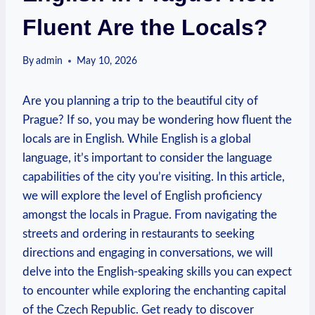
Fluent Are the Locals?
By
admin
May 10, 2026
Are you planning a trip to the beautiful city of
Prague? If so, you may be wondering how fluent the
locals are in English. While English is a global
language, it’s important to consider the language
capabilities of the city you’re visiting. In this article,
we will explore the level of English proficiency
amongst the locals in Prague. From navigating the
streets and ordering in restaurants to seeking
directions and engaging in conversations, we will
delve into the English-speaking skills you can expect
to encounter while exploring the enchanting capital
of the Czech Republic. Get ready to discover