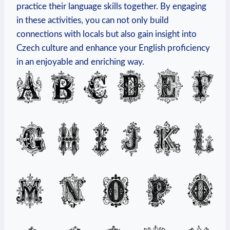
practice their language skills together. By engaging
in these activities, you can not only build
connections with locals but also gain insight into
Czech culture and enhance your English proficiency
in an enjoyable and enriching way.