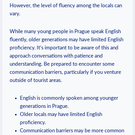
However, the level of fluency among the locals can
vary.
While many young people in Prague speak English
fluently, older generations may have limited English
proficiency. It’s important to be aware of this and
approach conversations with patience and
understanding. Be prepared to encounter some
communication barriers, particularly if you venture
outside of tourist areas.
English is commonly spoken among younger
generations in Prague.
Older locals may have limited English
proficiency.
Communication barriers may be more common