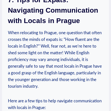
Navigating Communication
with Locals in Prague
When relocating to Prague, one question that often
crosses the minds of expats is: “How fluent are the
locals in English?” Well, fear not, as we’re here to
shed some light on the matter! While English
proficiency may vary among individuals, it is
generally safe to say that most locals in Prague have
a good grasp of the English language, particularly in
the younger generation and those working in the
tourism industry.
Here are a few tips to help navigate communication
with locals in Prague: