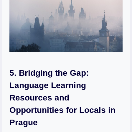
5. Bridging the Gap:
Language Learning
Resources and
Opportunities for Locals in
Prague