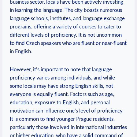
business sector, locals have been actively investing
in learning the language. The city boasts numerous
language schools, institutes, and language exchange
programs, offering a variety of courses to cater to
different levels of proficiency. It is not uncommon
to find Czech speakers who are fluent or near-fluent
in English.
However, it’s important to note that language
proficiency varies among individuals, and while
some locals may have strong English skills, not
everyone is equally fluent. Factors such as age,
education, exposure to English, and personal
motivation can influence one’s level of proficiency.
It is common to find younger Prague residents,
particularly those involved in international industries
or higher education, who have a solid command of