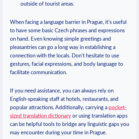
outside of tourist areas.
When facing a language barrier in Prague, it’s useful
to have some basic Czech phrases and expressions
on hand. Even knowing simple greetings and
pleasantries can go a long way in establishing a
connection with the locals. Don’t hesitate to use
gestures, facial expressions, and body language to
facilitate communication.
If you need assistance, you can always rely on
English-speaking staff at hotels, restaurants, and
popular attractions. Additionally, carrying a
pocket-
sized translation dictionary
or using translation apps
can be helpful tools to bridge any linguistic gaps you
may encounter during your time in Prague.