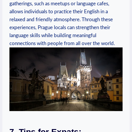
gatherings, such as meetups or language cafes,
allows individuals to practice their English in a
relaxed and friendly atmosphere. Through these
experiences, Prague locals can strengthen their
language skills while building meaningful
connections with people from all over the world.
7. Tips for Expats: