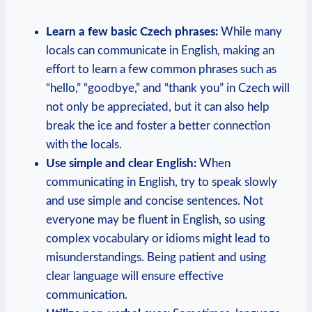
Learn a few basic Czech phrases:
While many
locals can communicate in English, making an
effort to learn a few common phrases such as
“hello,” “goodbye,” and “thank you” in Czech will
not only be appreciated, but it can also help
break the ice and foster a better connection
with the locals.
Use simple and clear English:
When
communicating in English, try to speak slowly
and use simple and concise sentences. Not
everyone may be fluent in English, so using
complex vocabulary or idioms might lead to
misunderstandings. Being patient and using
clear language will ensure effective
communication.