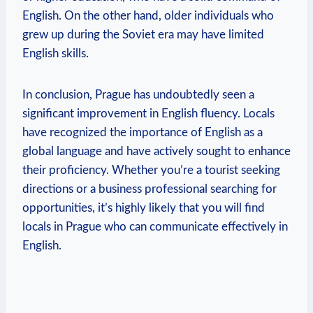
English. On the other hand, older individuals who
grew up during the Soviet era may have limited
English skills.
In conclusion, Prague has undoubtedly seen a
significant improvement in English fluency. Locals
have recognized the importance of English as a
global language and have actively sought to enhance
their proficiency. Whether you’re a tourist seeking
directions or a business professional searching for
opportunities, it’s highly likely that you will find
locals in Prague who can communicate effectively in
English.