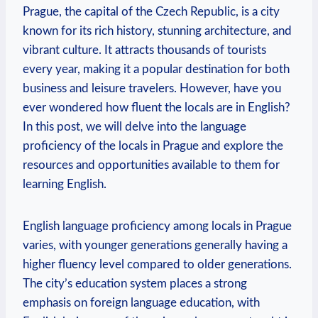
Prague, the capital of the Czech Republic, is a city
known for its rich history, stunning architecture, and
vibrant culture. It attracts thousands of tourists
every year, making it a popular destination for both
business and leisure travelers. However, have you
ever wondered how fluent the locals are in English?
In this post, we will delve into the language
proficiency of the locals in Prague and explore the
resources and opportunities available to them for
learning English.
English language proficiency among locals in Prague
varies, with younger generations generally having a
higher fluency level compared to older generations.
The city’s education system places a strong
emphasis on foreign language education, with