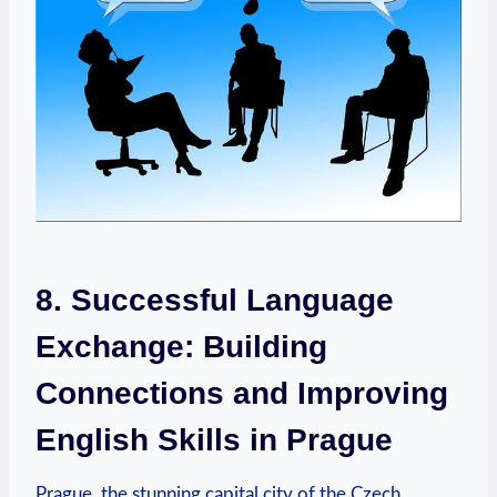
8. Successful Language
Exchange: Building
Connections and Improving
English Skills in Prague
Prague, the stunning capital city of the Czech