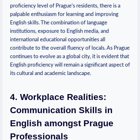
proficiency level of Prague’s residents, there is a
palpable enthusiasm for learning and improving
English skills. The combination of language
institutions, exposure to English media, and
international educational opportunities all
contribute to the overall fluency of locals. As Prague
continues to evolve as a global city, it is evident that
English proficiency will remain a significant aspect of
its cultural and academic landscape.
4. Workplace Realities:
Communication Skills in
English amongst Prague
Professionals