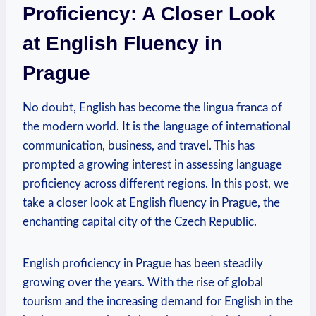
Proficiency: A Closer Look
at English Fluency in
Prague
No doubt, English has become the lingua franca of
the modern world. It is the language of international
communication, business, and travel. This has
prompted a growing interest in assessing language
proficiency across different regions. In this post, we
take a closer look at English fluency in Prague, the
enchanting capital city of the Czech Republic.
English proficiency in Prague has been steadily
growing over the years. With the rise of global
tourism and the increasing demand for English in the