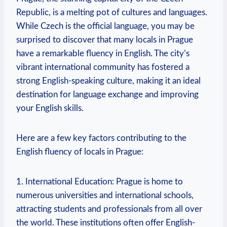
Republic, is a melting pot of cultures and languages.
While Czech is the official language, you may be
surprised to discover that many locals in Prague
have a remarkable fluency in English. The city’s
vibrant international community has fostered a
strong English-speaking culture, making it an ideal
destination for language exchange and improving
your English skills.
Here are a few key factors contributing to the
English fluency of locals in Prague:
1. International Education: Prague is home to
numerous universities and international schools,
attracting students and professionals from all over
the world. These institutions often offer English-