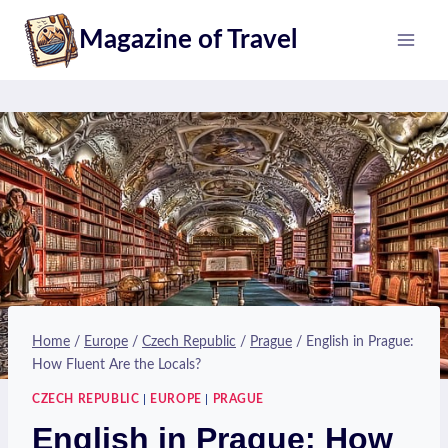
Skip
Magazine of Travel
to
content
Home
/
Europe
/
Czech Republic
/
Prague
/
English in Prague:
How Fluent Are the Locals?
CZECH REPUBLIC
|
EUROPE
|
PRAGUE
English in Prague: How