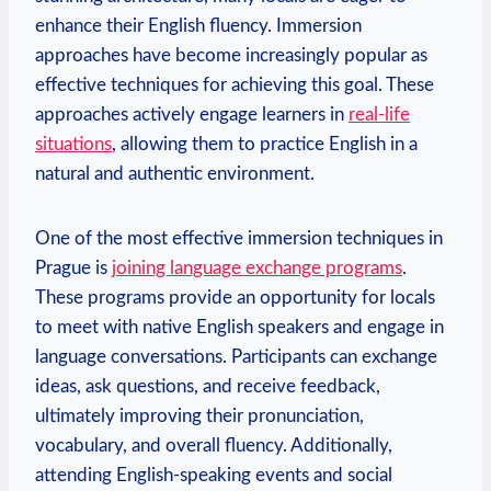
enhance their English fluency. Immersion
approaches have become increasingly popular as
effective techniques for achieving this goal. These
approaches actively engage learners in
real-life
situations
, allowing them to practice English in a
natural and authentic environment.
One of the most effective immersion techniques in
Prague is
joining language exchange programs
.
These programs provide an opportunity for locals
to meet with native English speakers and engage in
language conversations. Participants can exchange
ideas, ask questions, and receive feedback,
ultimately improving their pronunciation,
vocabulary, and overall fluency. Additionally,
attending English-speaking events and social