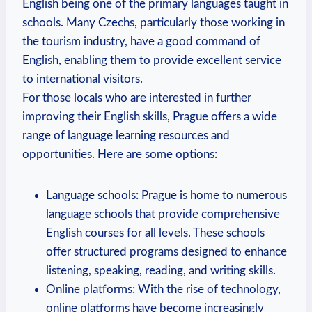
English being one of the primary languages taught in
schools. Many Czechs, particularly those working in
the tourism industry, have a good command of
English, enabling them to provide excellent service
to international visitors.
For those locals who are interested in further
improving their English skills, Prague offers a wide
range of language learning resources and
opportunities. Here are some options:
Language schools: Prague is home to numerous
language schools that provide comprehensive
English courses for all levels. These schools
offer structured programs designed to enhance
listening, speaking, reading, and writing skills.
Online platforms: With the rise of technology,
online platforms have become increasingly