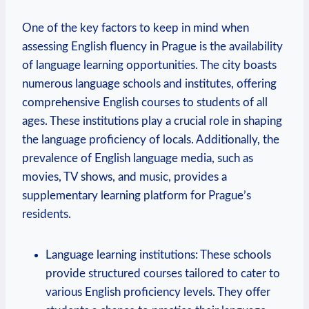
One of the key factors to keep in mind when
assessing English fluency in Prague is the availability
of language learning opportunities. The city boasts
numerous language schools and institutes, offering
comprehensive English courses to students of all
ages. These institutions play a crucial role in shaping
the language proficiency of locals. Additionally, the
prevalence of English language media, such as
movies, TV shows, and music, provides a
supplementary learning platform for Prague’s
residents.
Language learning institutions: These schools
provide structured courses tailored to cater to
various English proficiency levels. They offer