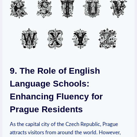
9. The Role of English
Language Schools:
Enhancing Fluency for
Prague Residents
As the capital city of the Czech Republic, Prague
attracts visitors from around the world. However,