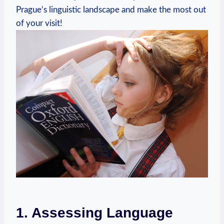
Prague’s linguistic landscape and make the most out
of your visit!
1. Assessing Language