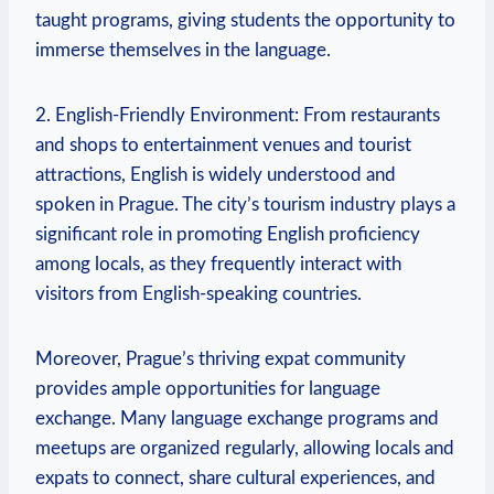
taught programs, giving students the opportunity to
immerse themselves in the language.
2. English-Friendly Environment: From restaurants
and shops to entertainment venues and tourist
attractions, English is widely understood and
spoken in Prague. The city’s tourism industry plays a
significant role in promoting English proficiency
among locals, as they frequently interact with
visitors from English-speaking countries.
Moreover, Prague’s thriving expat community
provides ample opportunities for language
exchange. Many language exchange programs and
meetups are organized regularly, allowing locals and
expats to connect, share cultural experiences, and